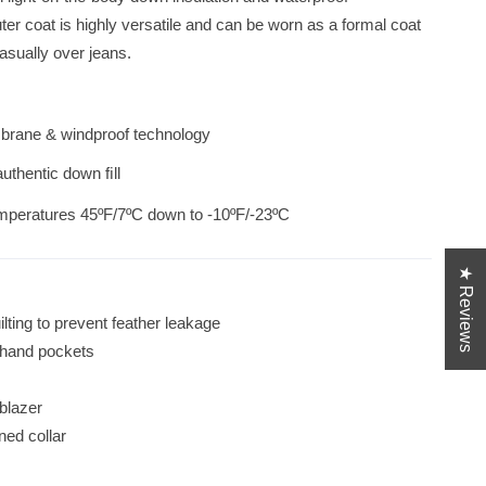
 quilted interior and button closure. Casual
r coat is highly versatile and can be worn as a formal coat
Classic Wool Car Coat i
casually over jeans.
brane & windproof technology
 authentic down ﬁll
mperatures 45ºF/7ºC down to -10ºF/-23ºC
★ Reviews
lting to prevent feather leakage
d hand pockets
s
 blazer
ned collar