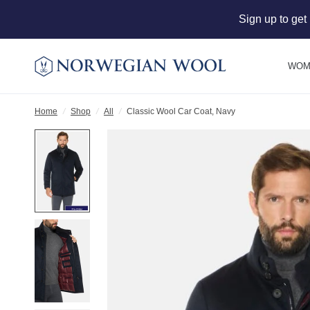
Sign up to get
WOM
Home
/
Shop
/
All
/
Classic Wool Car Coat, Navy