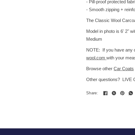
- Pill-proof protected fabr
- Smooth zipping + reinf
The Classic Wool Carcoat i
Model in photo is 6' 2" 
Medium
NOTE: If you have any qu
wool.com
with your meas
Browse other
Car Coats
Other questions? LIVE
Share: