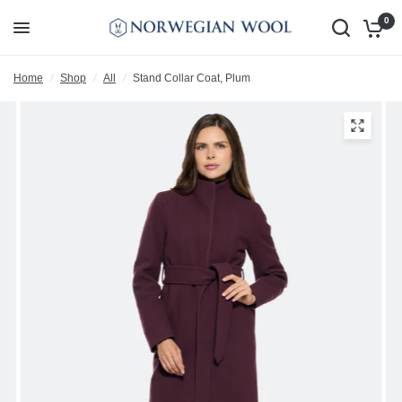
0
Home
/
Shop
/
All
/
Stand Collar Coat, Plum