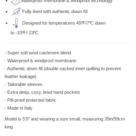
Waterproof membrane & windproof technology
Fully lined with authentic down ﬁll
Designed for temperatures 45ºF/7ºC down
to -10ºF/-23ºC
- Super soft wool cashmere blend
- Waterproof & windproof membrane
- Authentic down fill (double sacked inner quilting to prevent
feather leakage)
- Tailorable sleeves
- Extra deep, cozy, lined hand pockets
- Pill-proof protected fabric
- Made in Italy
Model is 5'9" and wearing a size small, measuring 39in/99cm
long