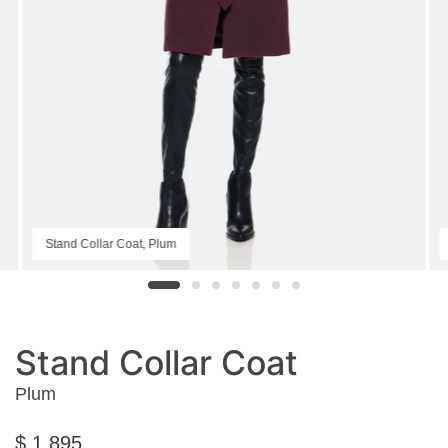
Stand Collar Coat, Plum
Stand Collar Coat
Plum
$ 1,895