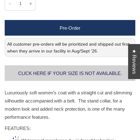
Pre-Order
All customer pre-orders will be prioritized and shipped out first
when they arrive in our facility in Aug/Sept '26.
★ Reviews
CLICK HERE IF YOUR SIZE IS NOT AVAILABLE.
Luxuriously soft women’s coat with a straight cut and slimming
silhouette accompanied with a belt. The stand collar, for a
modern look and added neck protection, is one of the many
performance features.
FEATURES: