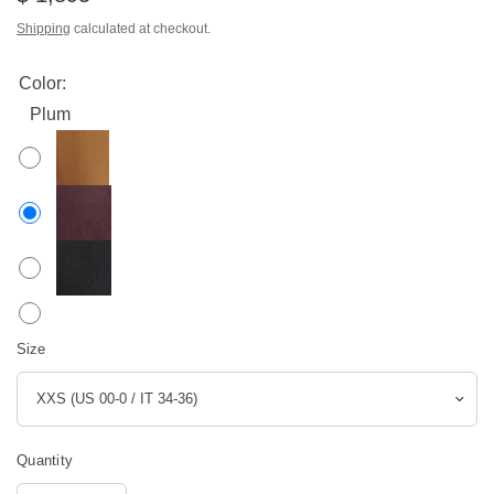
Shipping
calculated at checkout.
Color:
Plum
Size
Quantity