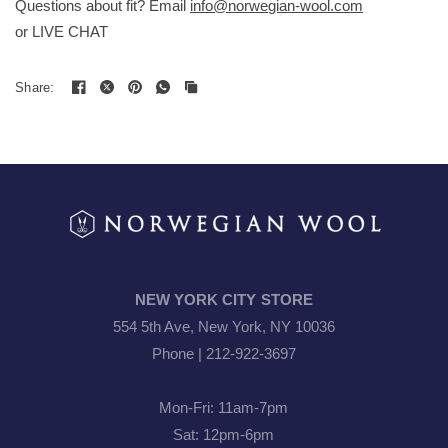
Questions about fit? Email
info@norwegian-wool.com
or LIVE CHAT
loro piana raynauds
Share:
NEW YORK CITY STORE
554 5th Ave, New York, NY 10036
Phone | 212-922-3697
Mon-Fri: 11am-7pm
Sat: 12pm-6pm