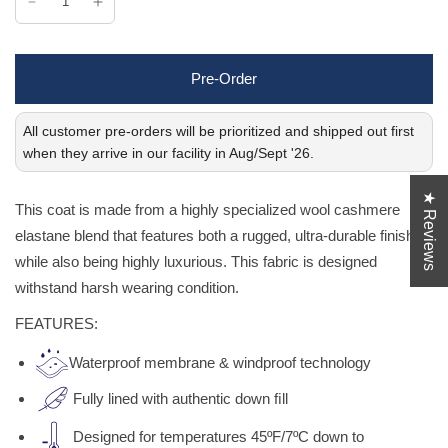
Pre-Order
All customer pre-orders will be prioritized and shipped out first
when they arrive in our facility in Aug/Sept '26.
★ Reviews
This coat is made from a highly specialized wool cashmere
elastane blend that features both a rugged, ultra-durable finish
while also being highly luxurious. This fabric is designed
withstand harsh wearing condition.
FEATURES:
Waterproof membrane & windproof technology
Fully lined with authentic down ﬁll
Designed for temperatures 45ºF/7ºC down to