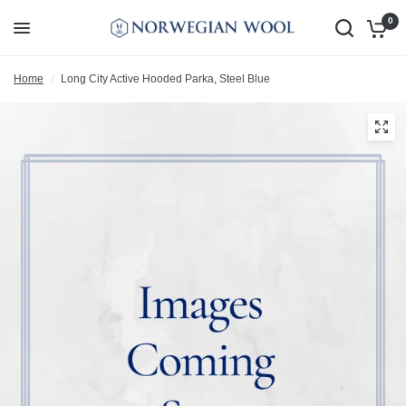
0
Home
/
Long City Active Hooded Parka, Steel Blue