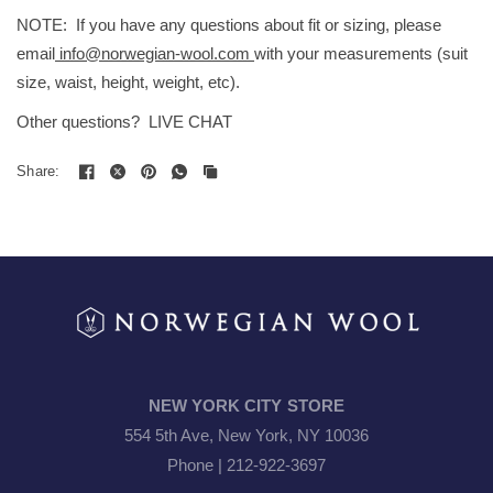
NOTE: If you have any questions about fit or sizing, please
email
info@norwegian-wool.com
with your measurements (suit
size, waist, height, weight, etc).
Other questions? LIVE CHAT
Share:
NEW YORK CITY STORE
554 5th Ave, New York, NY 10036
Phone | 212-922-3697