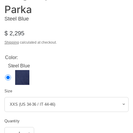
Parka
Steel Blue
$ 2,295
Shipping
calculated at checkout.
Color:
Steel Blue
Size
Quantity