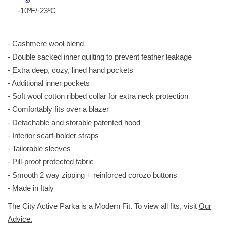
-10ºF/-23ºC
- Cashmere wool blend
- Double sacked inner quilting to prevent feather leakage
- Extra deep, cozy, lined hand pockets
- Additional inner pockets
- Soft wool cotton ribbed collar for extra neck protection
- Comfortably fits over a blazer
- Detachable and storable patented hood
- Interior scarf-holder straps
- Tailorable sleeves
- Pill-proof protected fabric
- Smooth 2 way zipping + reinforced corozo buttons
- Made in Italy
The City Active Parka is a Modern Fit. To view all fits, visit
Our
Advice.