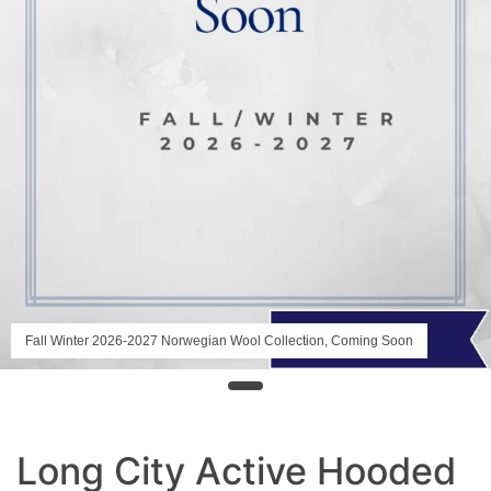
Fall Winter 2026-2027 Norwegian Wool Collection, Coming Soon
Long City Active Hooded