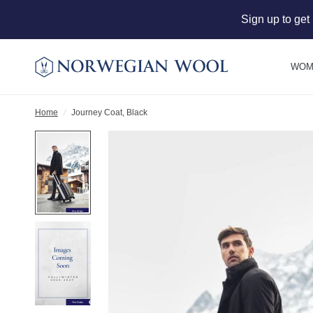
Sign up to get
WOM
Home
/
Journey Coat, Black