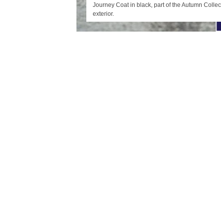
Journey Coat in black, part of the Autumn Collec
exterior.