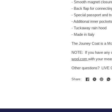
- Smooth magnet closure 
- Back flap for connectin
- Special passport and t
- Additional inner pocket
- Tuckaway rain hood
- Made in Italy
The Jouney Coat is a Mode
NOTE: If you have any qu
wool.com
with your meas
Other questions? LIVE
Share: