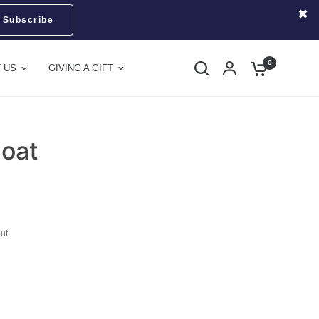
Subscribe
0
 US
GIVING A GIFT
Coat
ut.