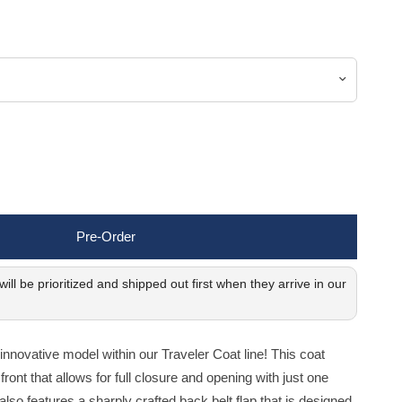
Pre-Order
ill be prioritized and shipped out first when they arrive in our
novative model within our Traveler Coat line! This coat
front that allows for full closure and opening with just one
 also features a sharply crafted back belt flap that is designed