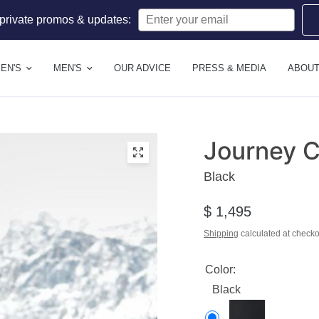
 private promos & updates:
EN'S
MEN'S
OUR ADVICE
PRESS & MEDIA
ABOUT
Journey 
Black
$ 1,495
Shipping
calculated at checko
Color:
Black