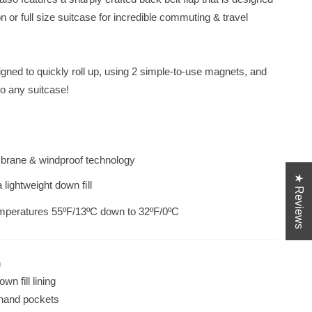
Autumn Collection, made from a technical blend
n or full size suitcase for incredible commuting & travel
gned to quickly roll up, using 2 simple-to-use magnets, and
to any suitcase!
brane & windproof technology
★ Reviews
a lightweight down ﬁll
emperatures 55ºF/13ºC down to 32ºF/0ºC
h
wn fill lining
, hand pockets