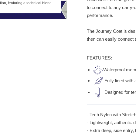
Journey Coat in black, part of the 
tion, featuring a technical blend
to connect to any carry-o
for durability and style.
performance.
The Journey Coat is desi
then can easily connect 
FEATURES:
Waterproof mem
Fully lined with 
Designed for t
-
Tech Nylon with Stretc
- Lightweight, authentic do
- Extra deep, side entry