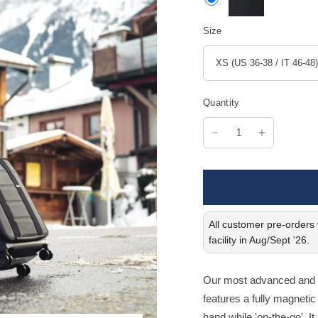
Size
Quantity
All customer pre-orders w
facility in Aug/Sept '26.
Our most advanced and in
features a fully magnetic 
hand while 'on-the-go'. It