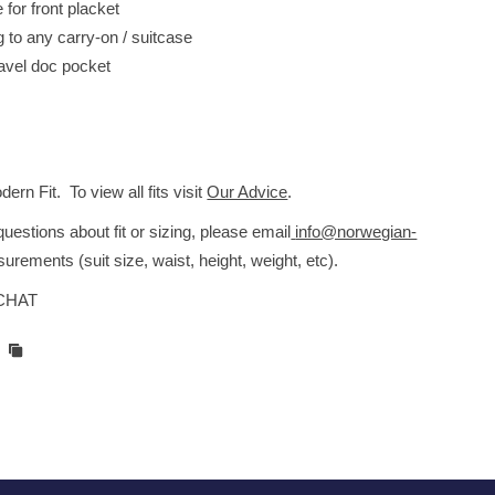
for front placket
g to any carry-on / suitcase
ravel doc pocket
s
rn Fit. To view all fits visit
Our Advice
.
estions about fit or sizing, please email
info@norwegian-
urements (suit size, waist, height, weight, etc).
 CHAT