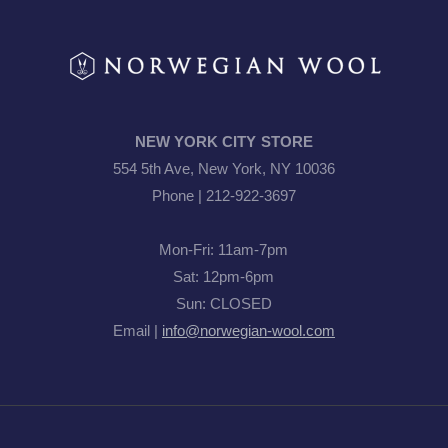
NEW YORK CITY STORE
554 5th Ave, New York, NY 10036
Phone | 212-922-3697
Mon-Fri: 11am-7pm
Sat: 12pm-6pm
Sun: CLOSED
Email |
info@norwegian-wool.com