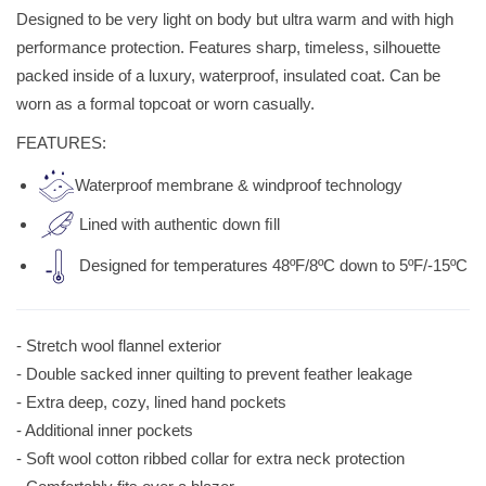
Designed to be very light on body but ultra warm and with high
performance protection. Features sharp, timeless, silhouette
packed inside of a luxury, waterproof, insulated coat. Can be
worn as a formal topcoat or worn casually.
FEATURES:
Waterproof membrane & windproof technology
Lined with authentic down ﬁll
Designed for temperatures 48ºF/8ºC down to 5ºF/-15ºC
- Stretch wool flannel exterior
- Double sacked inner quilting to prevent feather leakage
- Extra deep, cozy, lined hand pockets
- Additional inner pockets
- Soft wool cotton ribbed collar for extra neck protection