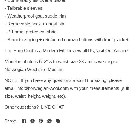
- Comfortably fits over a blazer
- Tailorable sleeves
- Weatherproof goat suede trim
- Removable neck + chest bib
- Pill-proof protected fabric
- Smooth zipping + reinforced corozo buttons with front placket
The Euro Coat is a Modern Fit. To view all fits, visit
Our Advice.
Model in photo is 6' 2" with waist size 33 and is wearing a
Norwegian Wool size Medium
NOTE: If you have any questions about fit or sizing, please
email
info@norwegian-wool.com
with your measurements (suit
size, waist, height, weight, etc).
Other questions? LIVE CHAT
Share: