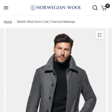
0
Home
/
Stretch Wool Euro Coat, Charcoal Melange