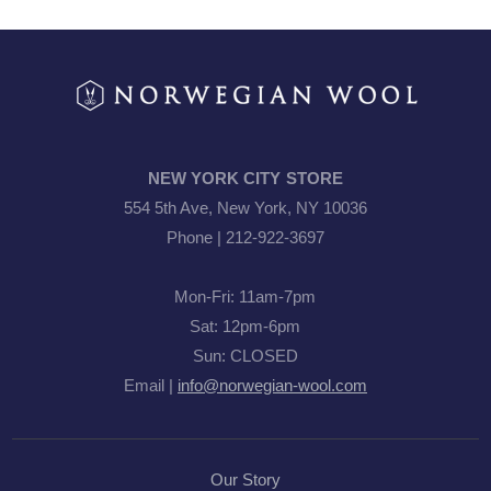
NEW YORK CITY STORE
554 5th Ave, New York, NY 10036
Phone | 212-922-3697
Mon-Fri: 11am-7pm
Sat: 12pm-6pm
Sun: CLOSED
Email |
info@norwegian-wool.com
Our Story