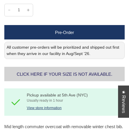
Pre-Order
All customer pre-orders will be prioritized and shipped out first
when they arrive in our facility in Aug/Sept '26.
CLICK HERE IF YOUR SIZE IS NOT AVAILABLE.
★ Reviews
Pickup available at
5th Ave (NYC)
Usually ready in 1 hour
View store information
Mid length commuter overcoat with removable winter chest bib.