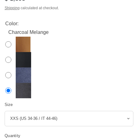
Shipping
calculated at checkout.
Color:
Charcoal Melange
Size
Quantity