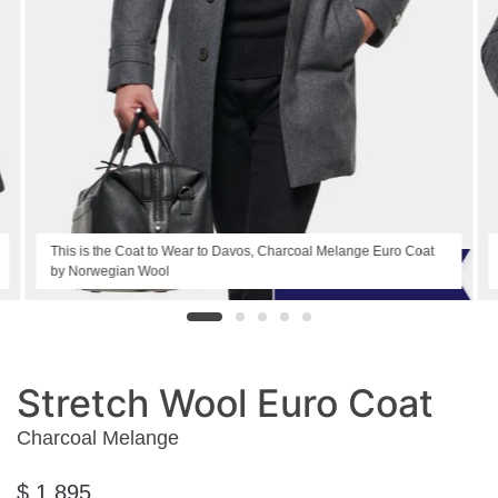
This is the Coat to Wear to Davos, Charcoal Melange Euro Coat
by Norwegian Wool
Stretch Wool Euro Coat
Charcoal Melange
$ 1,895