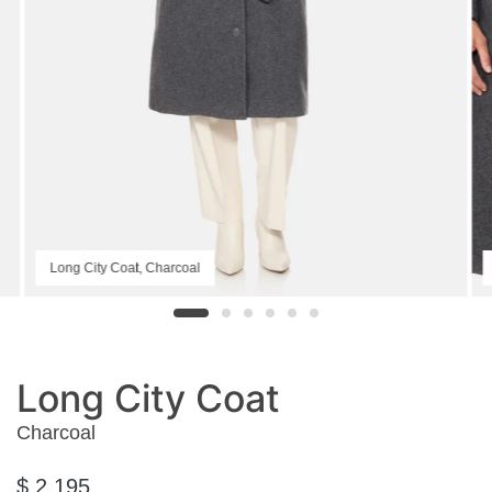
Long City Coat, Charcoal
Long City Coat
Charcoal
$ 2,195