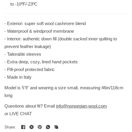
to -10ºF/-23ºC
- Exterior: super soft wool cashmere blend
- Waterproof & windproof membrane
- Interior: authentic down fill (double sacked inner quilting to
prevent feather leakage)
- Tailorable sleeves
- Extra deep, cozy, lined hand pockets
- Pill-proof protected fabric
- Made in Italy
Model is 5'9" and wearing a size small, measuring 46in/118cm
long
Questions about fit? Email
info@norwegian-wool.com
or LIVE CHAT
Share: