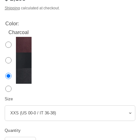
Shipping
calculated at checkout.
Color:
Charcoal
Size
Quantity