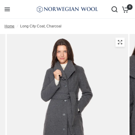
0
Home
/
Long City Coat, Charcoal