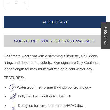
ADD TO CART
★ Reviews
CLICK HERE IF YOUR SIZE IS NOT AVAILABLE.
Cashmere wool coat with a slimming silhouette, a full down
lining, and deep hand pockets. Our signature City Coat in a
longer length for maximum warmth on a cold winter day.
FEATURES:
Waterproof membrane & windproof technology
Fully lined with authentic down ﬁll
Designed for temperatures 45ºF/7ºC down