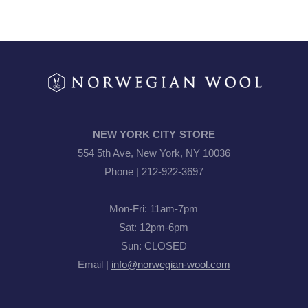
NEW YORK CITY STORE
554 5th Ave, New York, NY 10036
Phone | 212-922-3697
Mon-Fri: 11am-7pm
Sat: 12pm-6pm
Sun: CLOSED
Email |
info@norwegian-wool.com